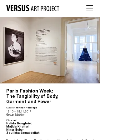
Paris Fashion Week:
The Tangibility of Body,
Garment and Power
Curator:
Yekhan Pınarlıgil
12.10
–
18.11.2017
Group Exhibition
Ghazel
Halida Boughriet
Majida Khattari
Ninar Esber
Zoulikha Bouabdellah