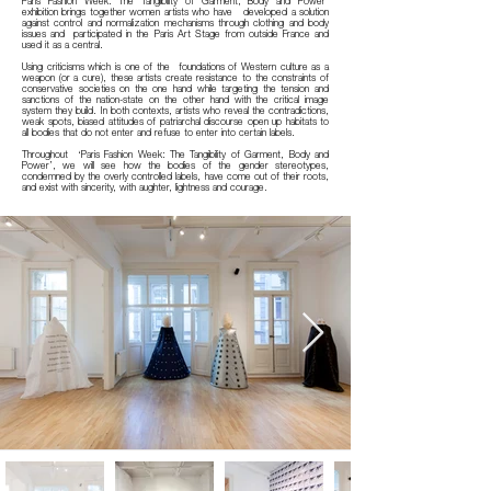
Paris Fashion Week: The Tangibility of Garment, Body and Power’
exhibition brings together women artists who have developed a solution
against control and normalization mechanisms through clothing and body
issues and participated in the Paris Art Stage from outside France and
used it as a central.
Using criticisms which is one of the foundations of Western culture as a
weapon (or a cure), these artists create resistance to the constraints of
conservative societies on the one hand while targeting the tension and
sanctions of the nation-state on the other hand with the critical image
system they build. In both contexts, artists who reveal the contradictions,
weak spots, biased attitudes of patriarchal discourse open up habitats to
all bodies that do not enter and refuse to enter into certain labels.
Throughout ‘Paris Fashion Week: The Tangibility of Garment, Body and
Power’, we will see how the bodies of the gender stereotypes,
condemned by the overly controlled labels, have come out of their roots,
and exist with sincerity, with aughter, lightness and courage.