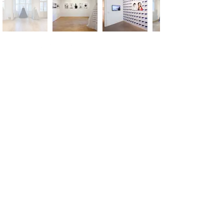
m.
info@versusartproject.com
Versus Art Project - All rights reserved 2025