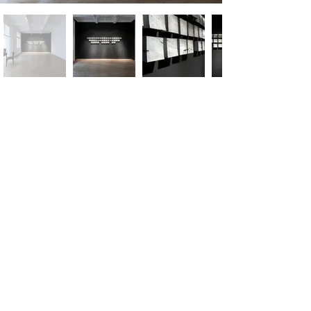
m.
info@versusartproject.com
Versus Art Project - All rights reserved 2025