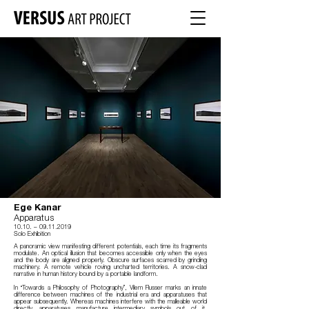
Ege Kanar
Apparatus
10.10.
–
09
.11.2019
Solo Exhibition
A panoramic view manifesting different potentials, each time its fragments
modulate. An optical illusion that becomes accessible only when the eyes
and the body are aligned properly. Obscure surfaces scarred by grinding
machinery. A remote vehicle roving uncharted territories. A snow-clad
narrative in human history bound by a portable landform.
In “Towards a Philosophy of Photography”, Vilem Flusser marks an innate
difference between machines of the industrial era and apparatuses that
appear subsequently. Whereas machines interfere with the malleable world
directly, apparatuses manufacture intermediary symbols out of it.