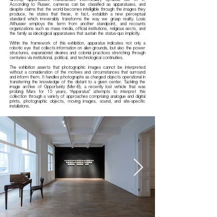
According to Flusser, cameras can be classified as apparatuses, and
despite claims that the world becomes intelligible through the images they
produce, he states that these, in fact, establish a new perceptual
standard which irreversibly transforms the way we grasp reality. Louis
Althusser employs the term from another standpoint, and recounts
organizations such as mass media, official institutions, religious sects, and
the family as ideological apparatuses that sustain the status-quo implicitly.
Within the framework of this exhibition, apparatus indicates not only a
robotic eye that collects information on alien grounds, but also the power
structures, expansionist desires and colonial practices stretching through
centuries via institutional, political, and technological continuities.
The exhibition asserts that photographic images cannot be interpreted
without a consideration of the motives and circumstances that surround
and inform them. It handles photographs as charged objects operational in
transferring the knowledge of the distant to a given center. Tackling the
image archive of Opportunity (Mer-B), a recently lost vehicle that was
probing Mars for 15 years, “Apparatus” attempts to interpret this
collection through a variety of approaches comprising analogue and digital
prints, photographic objects, moving images, sound, and site-specific
installations.