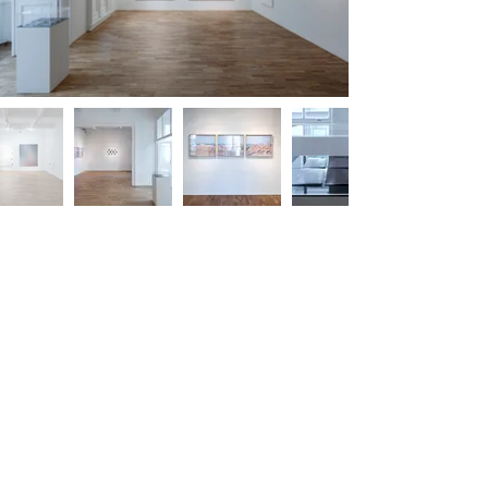
m.
info@versusartproject.com
Versus Art Project - All rights reserved 2025