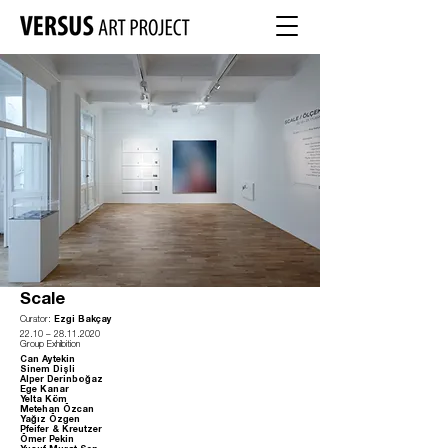
Scale
Curator:
Ezgi Bakçay
22.10
–
28.11.2020
Group Exhibition
Can Aytekin
Sinem Dişli
Alper Derinboğaz
Ege Kanar
Yelta Köm
Metehan Özcan
Yağız Özgen
Pfeifer & Kreutzer
Ömer Pekin