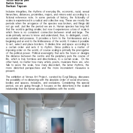
Yusuf Murat Şen
Selim Süme
Serkan Taycan
Inclusive integrities, the rhythms of everyday life, economic, racial, sexual
hierarchies, distances, proximities, majors, and minors exist according to a
fictional reference note. In some periods of history, the fictionality of
scales is experienced in a radical and collective way. These are mostly the
periods when the arrogance of the species was broken, and things did
not go well. Just like the period we are in. Human species has long felt
that the world is getting smaller, but now it experiences a loss of scale in
which there is no consistent connection between small and large. The
scale primarily serves to know and understand, thus, to distinguish, count,
accumulate and possess. It provides a form to the formlessness and a
beginning and an end to the limitlessness of the world. It makes it possible
to set, select and place borders. It divides time and space according to
a certain order and sets it to rhythm. Since politics is a matter of
imposing order on the world, of course scaling is primarily the prerogative
of the political power. Political sovereignty that sets the hours or designs
the distance between the centre and the periphery puts the course of
life, which is truly formless and directionless, to a certain scale. On the
other hand, no matter how many artists, poets, musicians there are, who
fails to seize the scale, how many discordant, the lamer rhythms, the
more distorted perspectives and the more inconsistent measures is
present.
The exhibition at Versus Art Project, curated by Ezgi Bakçay, discusses
the possibility of re-distancing with the absolute order of social structures,
bodies and spaces, inclusions, and exclusions. Considering this special
period, we are going through, it focuses on the distortions in the scaled
relationship that the human species establishes with the world.