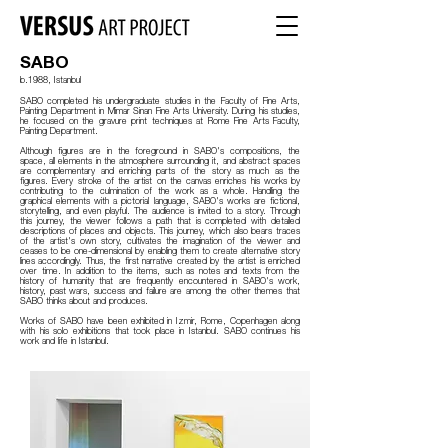
SABO
b.1988
,
Istanbul
SABO completed his undergraduate studies in the Faculty of Fine Arts,
Painting Department in Mimar Sinan Fine Arts University. During his studies,
he focused on the gravure print techniques at Rome Fine Arts Faculty,
Painting Department.
Although figures are in the foreground in SABO's compositions, the
space, all elements in the atmosphere surrounding it, and abstract spaces
are complementary and enriching parts of the story as much as the
figures. Every stroke of the artist on the canvas enriches his works by
contributing to the culmination of the work as a whole. Handling the
graphical elements with a pictorial language, SABO's works are fictional,
storytelling, and even playful. The audience is invited to a story. Through
this journey, the viewer follows a path that is completed with detailed
descriptions of places and objects. This journey, which also bears traces
of the artist's own story, cultivates the imagination of the viewer and
ceases to be one-dimensional by enabling them to create alternative story
lines accordingly. Thus, the first narrative created by the artist is enriched
over time. In addition to the items, such as notes and texts from the
history of humanity that are frequently encountered in SABO's work,
history, past wars, success and failure are among the other themes that
SABO thinks about and produces.
Works of SABO have been exhibited in Izmir, Rome, Copenhagen along
with his solo exhibitions that took place in Istanbul. SABO continues his
work and life in Istanbul.