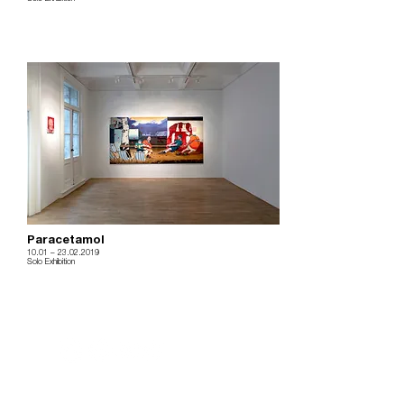
Paracetamol
10.01
– 23
.02.2019
Solo Exhibition
m.
info@versusartproject.com