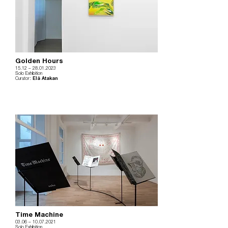
Golden Hours
15.12
– 28
.01.2023
Solo Exhibition
Curator:
Elâ Atakan
Time Machine
03.06
–
10.07.2021
Solo Exhibition